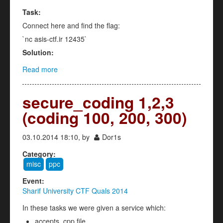
Task:
Connect here and find the flag:
`nc asis-ctf.ir 12435`
Solution:
Read more
about Sattelite (ppc 200)
secure_coding 1,2,3
(coding 100, 200, 300)
03.10.2014 18:10, by
Dor1s
Category:
misc
ppc
Event:
Sharif University CTF Quals 2014
In these tasks we were given a service which:
accepts .cpp file