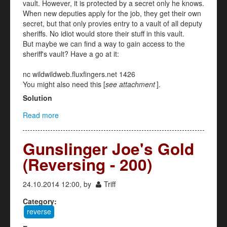
vault. However, it is protected by a secret only he knows.
When new deputies apply for the job, they get their own
secret, but that only provies entry to a vault of all deputy
sheriffs. No idiot would store their stuff in this vault.
But maybe we can find a way to gain access to the
sheriff's vault? Have a go at it:
nc wildwildweb.fluxfingers.net 1426
You might also need this [
see attachment
].
Solution
Read more
about Wiener (Crypto 300)
Gunslinger Joe's Gold
(Reversing - 200)
24.10.2014 12:00, by
Triff
Category:
reverse