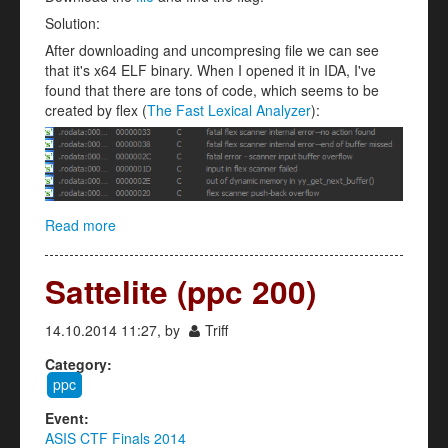
Solution:
After downloading and uncompresing file we can see
that it's x64 ELF binary. When I opened it in IDA, I've
found that there are tons of code, which seems to be
created by flex (
The Fast Lexical Analyzer
):
Read more
about ASIS CALC (reverse 250)
Sattelite (ppc 200)
14.10.2014 11:27, by
Triff
Category:
ppc
Event:
ASIS CTF Finals 2014