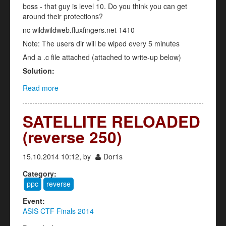
boss - that guy is level 10. Do you think you can get
around their protections?
nc wildwildweb.fluxfingers.net 1410
Note: The users dir will be wiped every 5 minutes
And a .c file attached (attached to write-up below)
Solution:
Read more
about Personnel Database (Exploit - 150)
SATELLITE RELOADED
(reverse 250)
15.10.2014 10:12, by
Dor1s
Category:
ppc
reverse
Event:
ASIS CTF Finals 2014