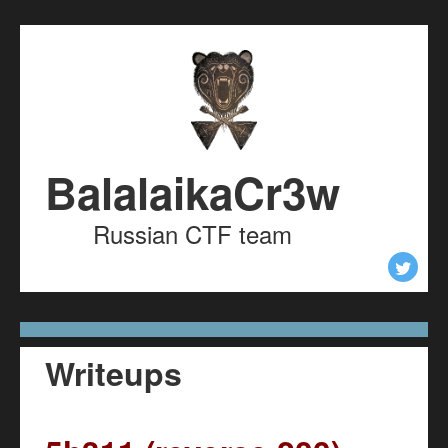
Skip to content
Skip to navigation
BalalaikaCr3w
Russian CTF team
Writeups