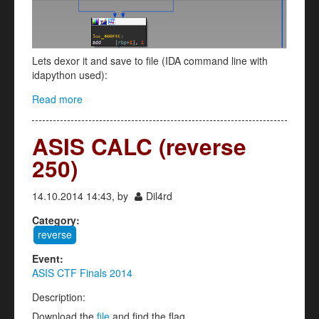
Lets dexor it and save to file (IDA command line with
idapython used):
Read more
about SATELLITE RELOADED (reverse 250)
ASIS CALC (reverse
250)
14.10.2014 14:43, by
Dil4rd
Category:
reverse
Event:
ASIS CTF Finals 2014
Description:
Download the
file
and find the flag.