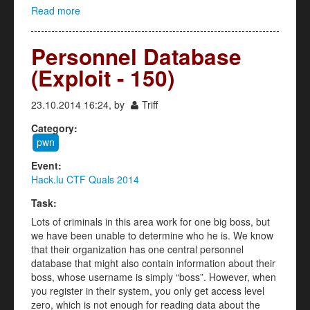
Read more
about Guess the Flag (Exploit - 200)
Personnel Database
(Exploit - 150)
23.10.2014 16:24, by
Triff
Category:
pwn
Event:
Hack.lu CTF Quals 2014
Task:
Lots of criminals in this area work for one big boss, but
we have been unable to determine who he is. We know
that their organization has one central personnel
database that might also contain information about their
boss, whose username is simply “boss”. However, when
you register in their system, you only get access level
zero, which is not enough for reading data about the