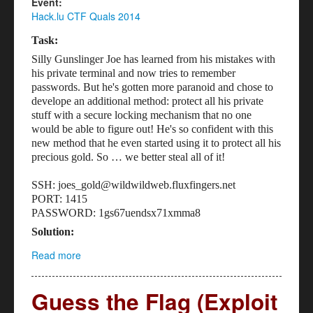
Event:
Hack.lu CTF Quals 2014
Task:
Silly Gunslinger Joe has learned from his mistakes with
his private terminal and now tries to remember
passwords. But he's gotten more paranoid and chose to
develope an additional method: protect all his private
stuff with a secure locking mechanism that no one
would be able to figure out! He's so confident with this
new method that he even started using it to protect all his
precious gold. So … we better steal all of it!
SSH: joes_gold@wildwildweb.fluxfingers.net
PORT: 1415
PASSWORD: 1gs67uendsx71xmma8
Solution:
Read more
about Gunslinger Joe's Gold (Reversing - 200)
Guess the Flag (Exploit