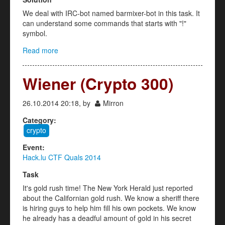
We deal with IRC-bot named barmixer-bot in this task. It
can understand some commands that starts with "!"
symbol.
Read more
about Barmixer Bot (misc 200)
Wiener (Crypto 300)
26.10.2014 20:18, by
Mirron
Category:
crypto
Event:
Hack.lu CTF Quals 2014
Task
It's gold rush time! The New York Herald just reported
about the Californian gold rush. We know a sheriff there
is hiring guys to help him fill his own pockets. We know
he already has a deadful amount of gold in his secret