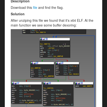
Description
Download this
file
and find the flag.
Solution
After unziping this file we found that it's x64 ELF. At the
main function we see some buffer dexoring: