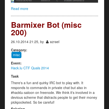
Read more
about 5h311 (reverse 200)
Barmixer Bot (misc
200)
26.10.2014 21:25, by
azrael
Category:
misc
Event:
Hack.lu CTF Quals 2014
Task
There's a fun and quirky IRC bot to play with. It
responds to commands in private chat but also in
#hacklu-saloon on freenode. We think it's involved in a
devious scheme that distracts people to get their money
pickpocketed. So be careful!
Solution