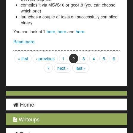
compiles it via MSVS10 or gcc4.8 (you can choose
which one)
launches a couple of tests on successfully compiled
binary
You can look at it
here
,
here
and
here
.
Read more
about secure_coding 1,2,3 (coding 100, 200, 300)
Pages
« first
‹ previous
1
2
3
4
5
6
7
next ›
last »
Home
Writeups