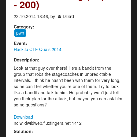
- 200)
23.10.2014 18:46, by
Dil4rd
Category:
pwn
Event:
Hack.lu CTF Quals 2014
Description:
Look at that guy over there! He's a bandit from the
group that robs the stagecoaches in unpredictable
intervals. I think he hasn't been with them for very long,
so he can't tell whether you're one of them. Try to look
like a bandit and talk to him. He probably won't just tell
you their plan for the attack, but maybe you can ask him
some questions?
Download
nc wildwildweb.fluxfingers.net 1412
Solution: