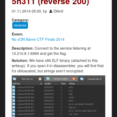
5h311 (reverse 200)
01.11.2014 05:00, by
Dil4rd
Category:
reverse
Event:
No cON Name CTF Finals 2014
Description:
Connect to the service listening at
10.210.8.1:6969 and get the flag.
Solution:
We have x86 ELF binary (attached to this
writeup). If you open it in disassembler, you will find that
it's obfuscated, but strings aren't encrypted: