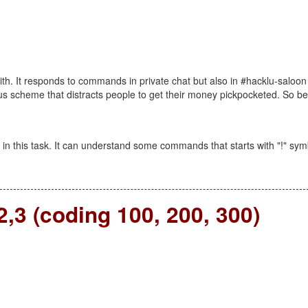
ith. It responds to commands in private chat but also in #hacklu-saloon
ous scheme that distracts people to get their money pickpocketed. So be
n this task. It can understand some commands that starts with "!" sym
,3 (coding 100, 200, 300)