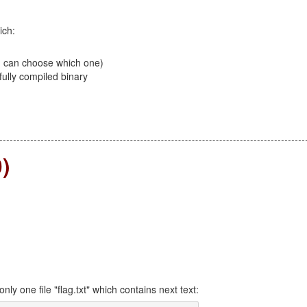
ich:
u can choose which one)
fully compiled binary
ding 100, 200, 300)
)
only one file "flag.txt" which contains next text: