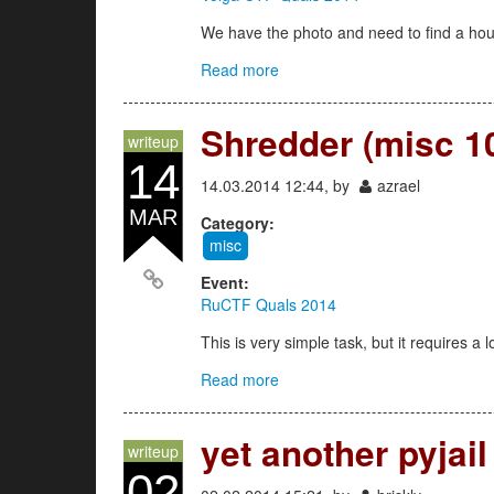
We have the photo and need to find a ho
Read more
about joy 500
Shredder (misc 1
writeup
14
14.03.2014 12:44, by
azrael
MAR
Category:
misc
Event:
RuCTF Quals 2014
This is very simple task, but it requires a l
Read more
about Shredder (misc 100)
yet another pyjail
writeup
02