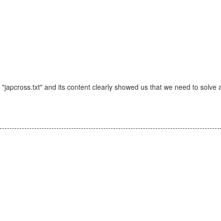
 "japcross.txt" and its content clearly showed us that we need to solve 