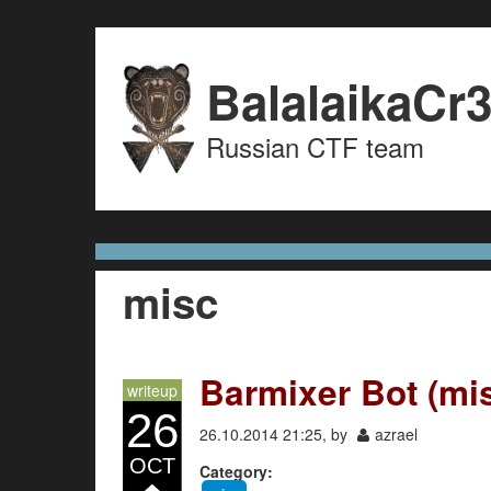
Skip to content
Skip to navigation
BalalaikaCr
Russian CTF team
misc
Barmixer Bot (mi
writeup
26
26.10.2014 21:25, by
azrael
OCT
Category: