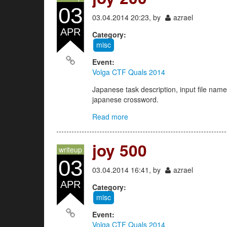
03
03.04.2014 20:23, by
azrael
APR
Category:
misc
Event:
Volga CTF Quals 2014
Japanese task description, input file name
japanese crossword.
Read more
about joy 200
joy 500
writeup
03
03.04.2014 16:41, by
azrael
APR
Category:
misc
Event:
Volga CTF Quals 2014