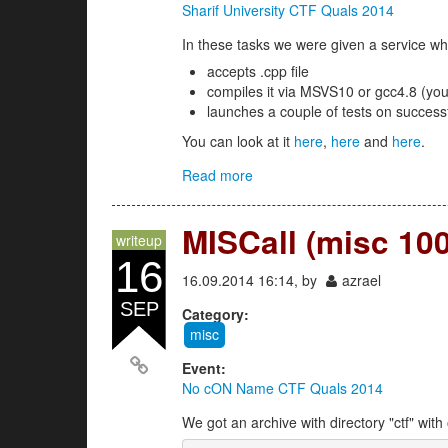
Sharif University CTF Quals 2014
In these tasks we were given a service wh
accepts .cpp file
compiles it via MSVS10 or gcc4.8 (yo
launches a couple of tests on success
You can look at it
here
,
here
and
here
.
Read more
about secure_coding 1,2,3 (co
MISCall (misc 100
writeup
16
16.09.2014 16:14, by
azrael
SEP
Category:
misc
Event:
No cON Name CTF Quals 2014
We got an archive with directory "ctf" with 