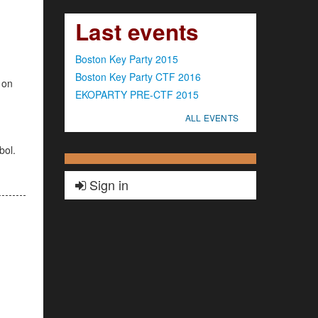
Last events
Boston Key Party 2015
Boston Key Party CTF 2016
 on
EKOPARTY PRE-CTF 2015
ALL EVENTS
bol.
Sign in