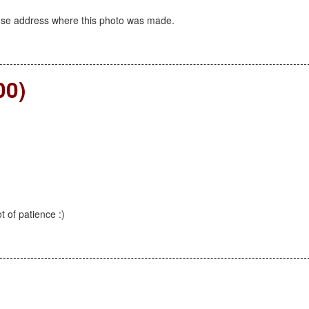
use address where this photo was made.
00)
ot of patience :)