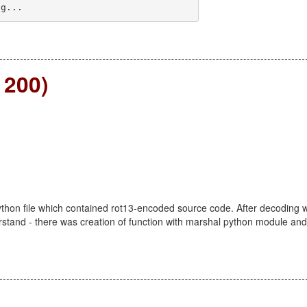
ng... 
 200)
ython file which contained rot13-encoded source code. After decoding 
rstand - there was creation of function with marshal python module and