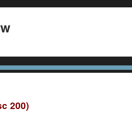
3w
sc 200)