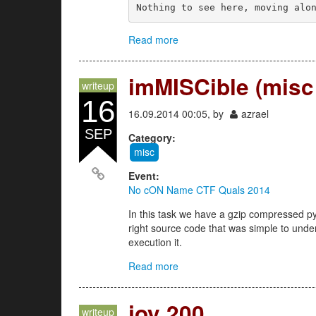
Nothing to see here, moving alo
Read more
about MISCall (misc 100)
imMISCible (misc
writeup
16
16.09.2014 00:05, by
azrael
SEP
Category:
misc
Event:
No cON Name CTF Quals 2014
In this task we have a gzip compressed p
right source code that was simple to unde
execution it.
Read more
about imMISCible (misc 200)
joy 200
writeup