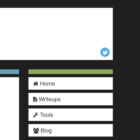
Home
Writeups
Tools
Blog