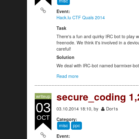
misc
Event:
Hack.lu CTF Quals 2014
Task
There's a fun and quirky IRC bot to play w
freenode. We think it's involved in a devi
careful!
Solution
We deal with IRC-bot named barmixer-bot i
Read more
about Barmixer Bot (misc 200)
secure_coding 1,2
writeup
03
03.10.2014 18:10, by
Dor1s
OCT
Category:
misc
ppc
Event: