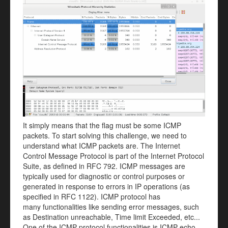
It simply means that the flag must be some ICMP
packets. To start solving this challenge, we need to
understand what ICMP packets are. The Internet
Control Message Protocol is part of the Internet Protocol
Suite, as defined in RFC 792. ICMP messages are
typically used for diagnostic or control purposes or
generated in response to errors in IP operations (as
specified in RFC 1122). ICMP protocol has
many functionalities like sending error messages, such
as Destination unreachable, Time limit Exceeded, etc...
One of the ICMP protocol functionalities is ICMP echo