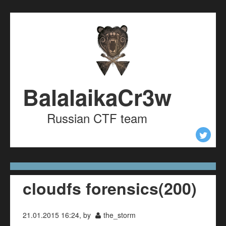
Skip to content
Skip to navigation
BalalaikaCr3w
Russian CTF team
cloudfs forensics(200)
21.01.2015 16:24, by
the_storm