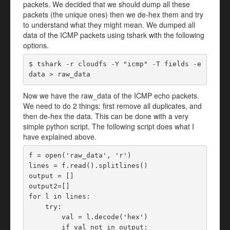
packets. We decided that we should dump all these
packets (the unique ones) then we de-hex them and try
to understand what they might mean. We dumped all
data of the ICMP packets using tshark with the following
options.
$ tshark -r cloudfs -Y "icmp" -T fields -e 
data > raw_data
Now we have the raw_data of the ICMP echo packets.
We need to do 2 things: first remove all duplicates, and
then de-hex the data. This can be done with a very
simple python script. The following script does what I
have explained above.
f = open('raw_data', 'r')

lines = f.read().splitlines()

output = []

output2=[]

for l in lines:

    try:

        val = l.decode('hex')

        if val not in output:
