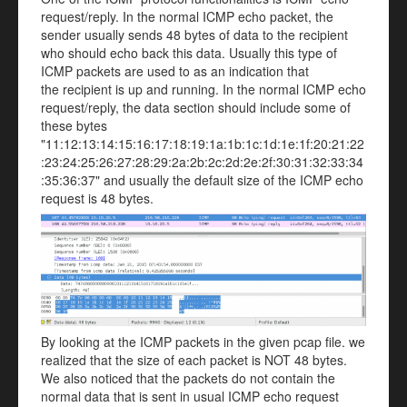
request/reply. In the normal ICMP echo packet, the
sender usually sends 48 bytes of data to the recipient
who should echo back this data. Usually this type of
ICMP packets are used to as an indication that
the recipient is up and running. In the normal ICMP echo
request/reply, the data section should include some of
these bytes
"11:12:13:14:15:16:17:18:19:1a:1b:1c:1d:1e:1f:20:21:22
:23:24:25:26:27:28:29:2a:2b:2c:2d:2e:2f:30:31:32:33:34
:35:36:37" and usually the default size of the ICMP echo
request is 48 bytes.
By looking at the ICMP packets in the given pcap file. we
realized that the size of each packet is NOT 48 bytes.
We also noticed that the packets do not contain the
normal data that is sent in usual ICMP echo request