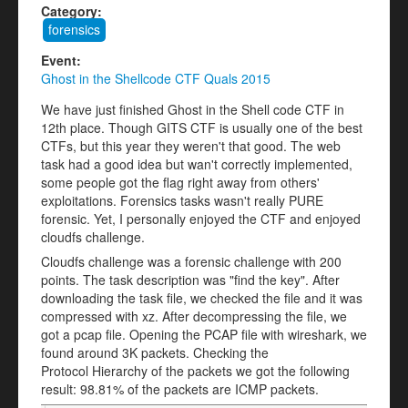
Category:
forensics
Event:
Ghost in the Shellcode CTF Quals 2015
We have just finished Ghost in the Shell code CTF in
12th place. Though GITS CTF is usually one of the best
CTFs, but this year they weren't that good. The web
task had a good idea but wan't correctly implemented,
some people got the flag right away from others'
exploitations. Forensics tasks wasn't really PURE
forensic. Yet, I personally enjoyed the CTF and enjoyed
cloudfs challenge.
Cloudfs challenge was a forensic challenge with 200
points. The task description was "find the key". After
downloading the task file, we checked the file and it was
compressed with xz. After decompressing the file, we
got a pcap file. Opening the PCAP file with wireshark, we
found around 3K packets. Checking the
Protocol Hierarchy of the packets we got the following
result: 98.81% of the packets are ICMP packets.