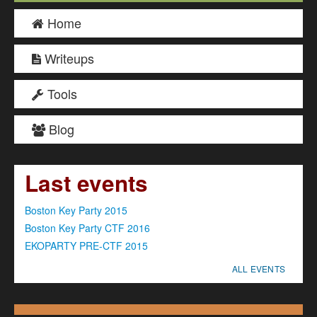
Home
Writeups
Tools
Blog
Last events
Boston Key Party 2015
Boston Key Party CTF 2016
EKOPARTY PRE-CTF 2015
ALL EVENTS