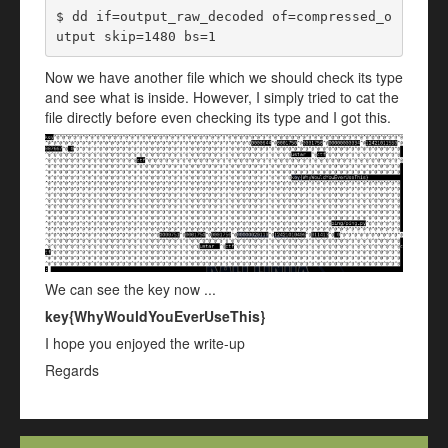
$ dd if=output_raw_decoded of=compressed_o
utput skip=1480 bs=1
Now we have another file which we should check its type
and see what is inside. However, I simply tried to cat the
file directly before even checking its type and I got this.
We can see the key now ...
key{WhyWouldYouEverUseThis}
I hope you enjoyed the write-up
Regards