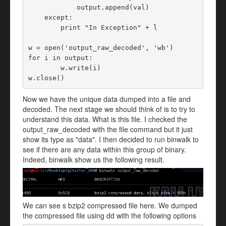
            output.append(val)

    except:

        print "In Exception" + l

w = open('output_raw_decoded', 'wb')

for i in output:

	w.write(i)

w.close()
Now we have the unique data dumped into a file and
decoded. The next stage we should think of is to try to
understand this data. What is this file. I checked the
output_raw_decoded with the file command but it just
show its type as "data". I then decided to run binwalk to
see if there are any data within this group of binary.
Indeed, binwalk show us the following result.
We can see s bzip2 compressed file here. We dumped
the compressed file using dd with the following options