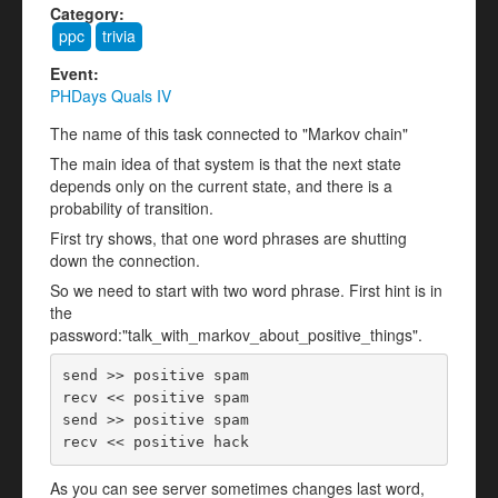
Category:
ppc
trivia
Event:
PHDays Quals IV
The name of this task connected to "Markov chain"
The main idea of that system is that the next state
depends only on the current state, and there is a
probability of transition.
First try shows, that one word phrases are shutting
down the connection.
So we need to start with two word phrase. First hint is in
the
password:"talk_with_markov_about_positive_things".
send >> positive spam

recv << positive spam

send >> positive spam

As you can see server sometimes changes last word,