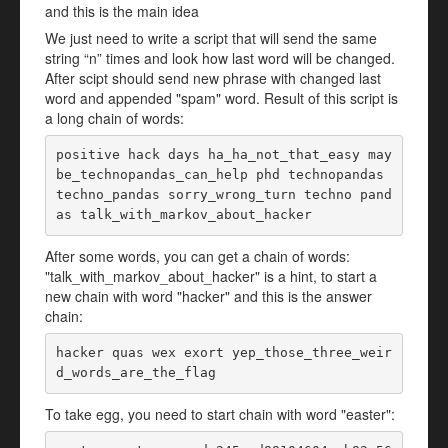
and this is the main idea
We just need to write a script that will send the same
string “n” times and look how last word will be changed.
After scipt should send new phrase with changed last
word and appended "spam" word. Result of this script is
a long chain of words:
positive hack days ha_ha_not_that_easy may
be_technopandas_can_help phd technopandas 
techno_pandas sorry_wrong_turn techno pand
as talk_with_markov_about_hacker
After some words, you can get a chain of words:
"talk_with_markov_about_hacker" is a hint, to start a
new chain with word "hacker" and this is the answer
chain:
hacker quas wex exort yep_those_three_weir
d_words_are_the_flag
To take egg, you need to start chain with word "easter":