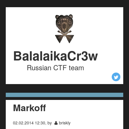
Skip to content
Skip to navigation
BalalaikaCr3w
Russian CTF team
Markoff
02.02.2014 12:30, by
briskly