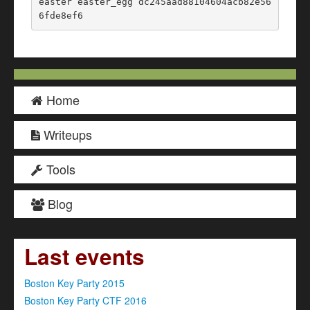
easter easter_egg dc245aad88104604acb82e56
6fde8ef6
Home
Writeups
Tools
Blog
Last events
Boston Key Party 2015
Boston Key Party CTF 2016