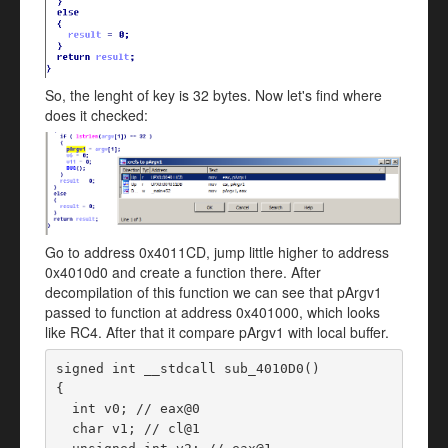
So, the lenght of key is 32 bytes. Now let's find where
does it checked:
Go to address 0x4011CD, jump little higher to address
0x4010d0 and create a function there. After
decompilation of this function we can see that pArgv1
passed to function at address 0x401000, which looks
like RC4. After that it compare pArgv1 with local buffer.
signed int __stdcall sub_4010D0()

{

  int v0; // eax@0

  char v1; // cl@1
