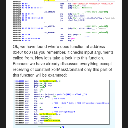
Ok, we have found where does function at address
0x4010d0 (as you remember, it checks input argument)
called from. Now let's take a look into this function.
Because we have already discussed everything except
receiving of constant xorMaskConstant only this part of
this function will be examined: