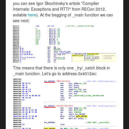
you can see Igor Skochinsky's article "Compiler
Internals: Exceptions and RTTI" from RECon 2012,
avliable
here
). At the begging of _main function we can
see next:
This means that there is only one _try/_catch block in
_main function. Let's go to address 0x4012ac: