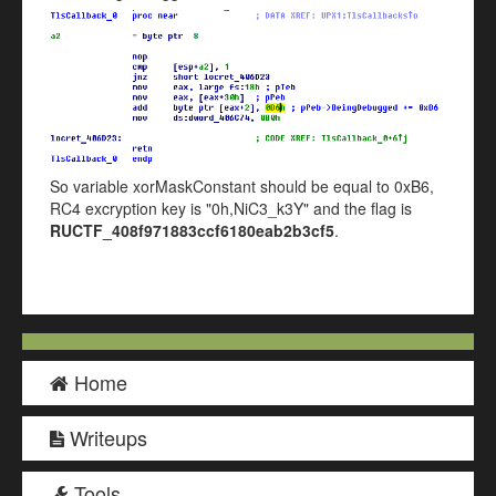
So variable xorMaskConstant should be equal to 0xB6,
RC4 excryption key is "0h,NiC3_k3Y" and the flag is
RUCTF_408f971883ccf6180eab2b3cf5
.
Home
Writeups
Tools