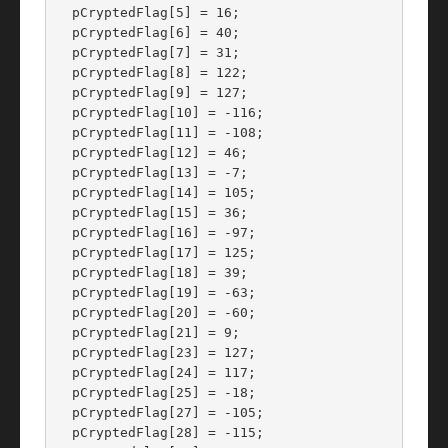
  pCryptedFlag[5] = 16;

  pCryptedFlag[6] = 40;

  pCryptedFlag[7] = 31;

  pCryptedFlag[8] = 122;

  pCryptedFlag[9] = 127;

  pCryptedFlag[10] = -116;

  pCryptedFlag[11] = -108;

  pCryptedFlag[12] = 46;

  pCryptedFlag[13] = -7;

  pCryptedFlag[14] = 105;

  pCryptedFlag[15] = 36;

  pCryptedFlag[16] = -97;

  pCryptedFlag[17] = 125;

  pCryptedFlag[18] = 39;

  pCryptedFlag[19] = -63;

  pCryptedFlag[20] = -60;

  pCryptedFlag[21] = 9;

  pCryptedFlag[23] = 127;

  pCryptedFlag[24] = 117;

  pCryptedFlag[25] = -18;

  pCryptedFlag[27] = -105;

  pCryptedFlag[28] = -115;
