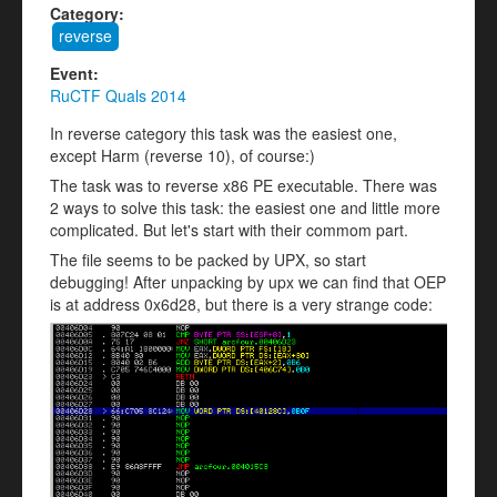
Category:
reverse
Event:
RuCTF Quals 2014
In reverse category this task was the easiest one,
except Harm (reverse 10), of course:)
The task was to reverse x86 PE executable. There was
2 ways to solve this task: the easiest one and little more
complicated. But let's start with their commom part.
The file seems to be packed by UPX, so start
debugging! After unpacking by upx we can find that OEP
is at address 0x6d28, but there is a very strange code: