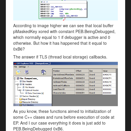
According to image higher we can see that local buffer
pMaskedKey xored with constant PEB.BeingDebugged,
which normally equal to 1 if debugger is active and 0
otherwise. But how it has happened that it equal to
0xB6?
The answer if TLS (thread local storage) callbacks.
As you know, these functions aimed to initialization of
some C++ clases and runs before execution of code at
EP. And I our case everything it does is just add to
PEB.BeingDebugged 0xB6.