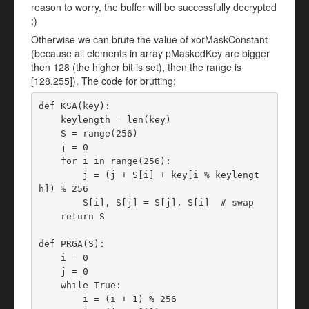
reason to worry, the buffer will be successfully decrypted
:)
Otherwise we can brute the value of xorMaskConstant
(because all elements in array pMaskedKey are bigger
then 128 (the higher bit is set), then the range is
[128,255]). The code for brutting:
def KSA(key):

    keylength = len(key)

    S = range(256)

    j = 0

    for i in range(256):

        j = (j + S[i] + key[i % keylengt
h]) % 256

        S[i], S[j] = S[j], S[i]  # swap

    return S

def PRGA(S):

    i = 0

    j = 0

    while True:

        i = (i + 1) % 256
