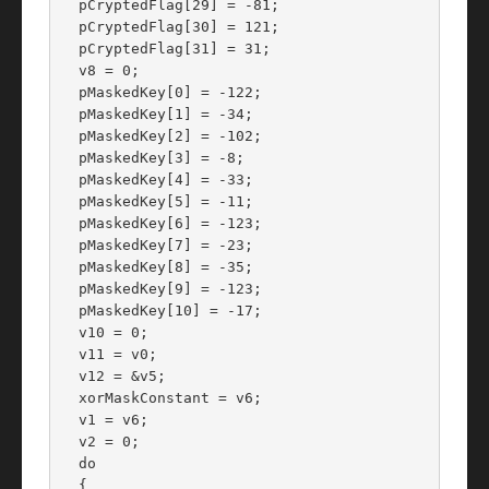
  pCryptedFlag[29] = -81;

  pCryptedFlag[30] = 121;

  pCryptedFlag[31] = 31;

  v8 = 0;

  pMaskedKey[0] = -122;

  pMaskedKey[1] = -34;

  pMaskedKey[2] = -102;

  pMaskedKey[3] = -8;

  pMaskedKey[4] = -33;

  pMaskedKey[5] = -11;

  pMaskedKey[6] = -123;

  pMaskedKey[7] = -23;

  pMaskedKey[8] = -35;

  pMaskedKey[9] = -123;

  pMaskedKey[10] = -17;

  v10 = 0;

  v11 = v0;

  v12 = &v5;

  xorMaskConstant = v6;

  v1 = v6;

  v2 = 0;

  do

  {
