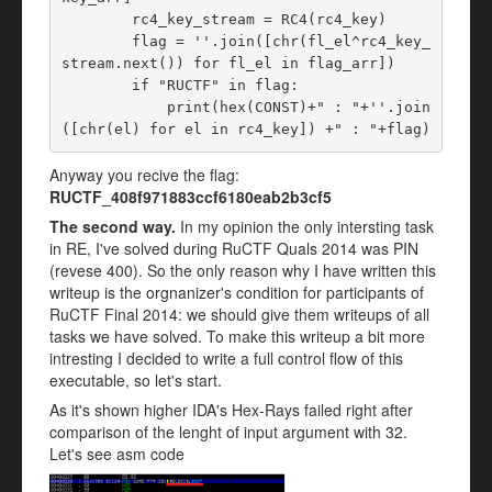
        rc4_key_stream = RC4(rc4_key)

        flag = ''.join([chr(fl_el^rc4_key_
stream.next()) for fl_el in flag_arr])

        if "RUCTF" in flag:

            print(hex(CONST)+" : "+''.join
Anyway you recive the flag:
RUCTF_408f971883ccf6180eab2b3cf5
The second way.
In my opinion the only intersting task
in RE, I've solved during RuCTF Quals 2014 was PIN
(revese 400). So the only reason why I have written this
writeup is the orgnanizer's condition for participants of
RuCTF Final 2014: we should give them writeups of all
tasks we have solved. To make this writeup a bit more
intresting I decided to write a full control flow of this
executable, so let's start.
As it's shown higher IDA's Hex-Rays failed right after
comparison of the lenght of input argument with 32.
Let's see asm code