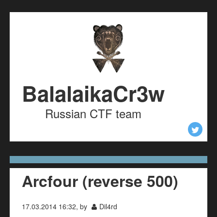
Skip to content
Skip to navigation
BalalaikaCr3w
Russian CTF team
Arcfour (reverse 500)
17.03.2014 16:32, by
Dil4rd