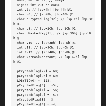
  unsigned int v2; // eax@1

  signed int v3; // eax@3

  int v5; // [sp+4h] [bp-44h]@1

  char v6; // [sp+8h] [bp-40h]@1

  char pCryptedFlag[32]; // [sp+Ch] [bp-3C
h]@1

  char v8; // [sp+2Ch] [bp-1Ch]@1

  char pMaskedKey[11]; // [sp+30h] [bp-18
h]@1

  char v10; // [sp+3Bh] [bp-Dh]@1

  int v11; // [sp+3Ch] [bp-Ch]@1

  int *v12; // [sp+40h] [bp-8h]@1

  char xorMaskConstant; // [sp+47h] [bp-1
h]@1

  pCryptedFlag[22] = 69;

  pCryptedFlag[26] = 69;

  LOBYTE(v0) = -123;

  pCryptedFlag[0] = -54;

  pCryptedFlag[1] = -56;

  pCryptedFlag[2] = -57;

  pCryptedFlag[3] = 3;

  pCryptedFlag[4] = -4;
