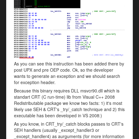
As you can see this instruction has been added there by
post UPX and pre OEP code. Ok, so the developer
wants to generate an exception and we should search
for exception header.
Because this binary requires DLL msvcr90.dll which is
standart CRT (C run-time) lib from Visual C++ 2008
Redistributable package we know two facts: 1) it's most
likely use SEH & CRT's _try/_catch technique and 2) this
executable has been developed in VS 2008:)
As you know, in CRT_try/_catch blocks passes to CRT's
SEH handlers (usually _except_handler3 or
_except_handler4) as aurguments (for more information