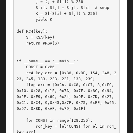
        j = (j + S[i]) % 256

        S[i], S[j] = S[j], S[i]  # swap

        K = S[(S[i] + S[j]) % 256]

        yield K

def RC4(key):

    S = KSA(key)

    return PRGA(S)

if __name__ == '__main__':

    CONST = 0xB6

    rc4_key_arr = [0x86, 0xDE, 154, 248, 2
23, 245, 133, 233, 221, 133, 239]

    flag_arr = [0xCA, 0xC8, 0xC7, 3,0xFC, 
0x10, 0x28, 0x1F, 0x7A, 0x7F, 0x8C, 0x94, 
0x2E, 0xF9, 0x69, 0x24, 0x9F, 0x7D, 0x27, 
0xC1, 0xC4, 9,0x45,0x7F, 0x75, 0xEE, 0x45, 
0x97, 0x8D, 0xAF, 0x79, 0x1F]

    for CONST in range(128,256):

        rc4_key = [el^CONST for el in rc4_
key_arr]
