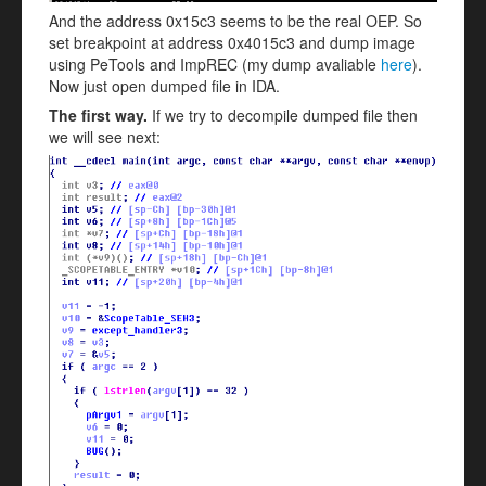
And the address 0x15c3 seems to be the real OEP. So
set breakpoint at address 0x4015c3 and dump image
using PeTools and ImpREC (my dump avaliable
here
).
Now just open dumped file in IDA.
The first way.
If we try to decompile dumped file then
we will see next: