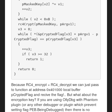
    pMaskedKey[v2] ^= v1;

    ++v2;

  }

  while ( v2 < 0xB );

  rc4Crypt(pMaskedKey, pArgv1);

  v3 = 0;

  while ( *(&pCryptedFlag[v3] + pArgv1 - p
CryptedFlag) == pCryptedFlag[v3] )

  {

    ++v3;

    if ( v3 >= 32 )

      return 1;

  }

  return 0;

}
Because RC4_encrypt = RC4_decrypt we can just pass
to function at address 0x401000 local buffer
pCryptedFlag and recive the flag!.. But what about the
encryption key? If you are using OllyDbg with Phantom
plugin (or any other debugger or plugin which prevent
setting flag PEB.BeingDebugged) then there is no