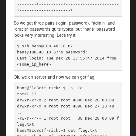
--------+----------+----------------------
+---------------------+ 
So we got three pairs (login, password). "admin" and
"oracle" passwords quite typical but "hans" password
looks very interesting. Let's try it:
$ ssh hans@188.40.18.67

hans@188.40.18.67's password:

Last login: Tue Dec 28 13:55:47 2014 from 
<some_ip_here>
Ok, we on server and now we can get flag:
hans@31c3ctf-rick:~$ ls -la

total 12

drwxr-xr-x 2 root root 4096 Dec 28 00:09 .

drwxr-xr-x 4 root root 4096 Dec 27 20:48 
..

-rw-r--r-- 1 root root   38 Dec 28 00:09 f
lag.txt

hans@31c3ctf-rick:~$ cat flag.txt
