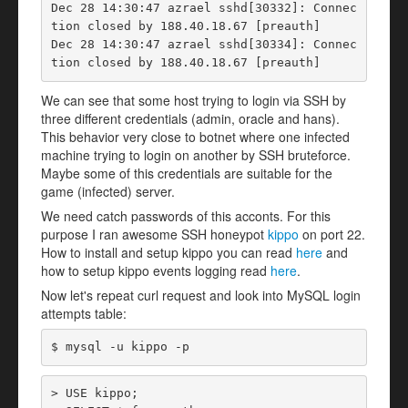
Dec 28 14:30:47 azrael sshd[30332]: Connec
tion closed by 188.40.18.67 [preauth]

Dec 28 14:30:47 azrael sshd[30334]: Connec
tion closed by 188.40.18.67 [preauth]
We can see that some host trying to login via SSH by
three different credentials (admin, oracle and hans).
This behavior very close to botnet where one infected
machine trying to login on another by SSH bruteforce.
Maybe some of this credentials are suitable for the
game (infected) server.
We need catch passwords of this acconts. For this
purpose I ran awesome SSH honeypot
kippo
on port 22.
How to install and setup kippo you can read
here
and
how to setup kippo events logging read
here
.
Now let's repeat curl request and look into MySQL login
attempts table:
$ mysql -u kippo -p
> USE kippo;
