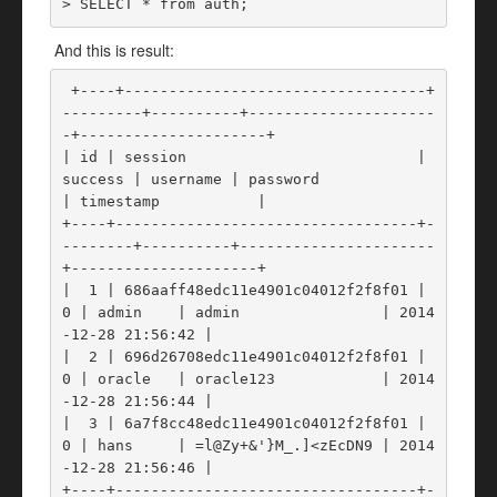
> SELECT * from auth; 
And this is result:
 +----+----------------------------------+
---------+----------+---------------------
-+---------------------+

| id | session                          | 
success | username | password             
| timestamp           |

+----+----------------------------------+-
--------+----------+----------------------
+---------------------+

|  1 | 686aaff48edc11e4901c04012f2f8f01 |       
0 | admin    | admin                | 2014
-12-28 21:56:42 |

|  2 | 696d26708edc11e4901c04012f2f8f01 |       
0 | oracle   | oracle123            | 2014
-12-28 21:56:44 |

|  3 | 6a7f8cc48edc11e4901c04012f2f8f01 |       
0 | hans     | =l@Zy+&'}M_.]<zEcDN9 | 2014
-12-28 21:56:46 |

+----+----------------------------------+-