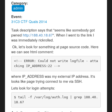
Category:
admin
Event:
31C3 CTF Quals 2014
Task description says that "seems like somebody got
pwned
http://188.40.18.67
". When I went to the link I
was immediately rickrolled.
Ok, let's look for something at page source code. Here
we can see html comment:
<!-- ERROR: Could not write logfile - atta
cking IP_ADDRESS:22 -->
where IP_ADDRESS was my external IP address. It's
looks like page trying connect to me via SSH.
Lets look for login attempts:
$ tail -f /var/log/auth.log | grep 188.40.
18.67