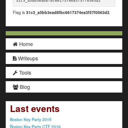
31c3_a5bb3ead8fbc6617374ea3f57f0563d2
Flag is
31c3_a5bb3ead8fbc6617374ea3f57f0563d2
.
Home
Writeups
Tools
Blog
Last events
Boston Key Party 2015
Boston Key Party CTF 2016