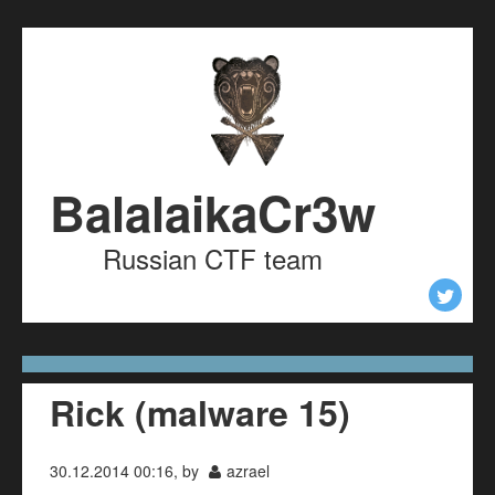
Skip to content
Skip to navigation
BalalaikaCr3w
Russian CTF team
Rick (malware 15)
30.12.2014 00:16, by
azrael