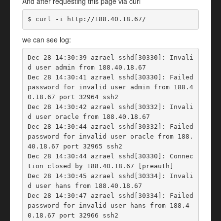
And after requesting this page via curl
$ curl -i http://188.40.18.67/
we can see log:
Dec 28 14:30:39 azrael sshd[30330]: Invali
d user admin from 188.40.18.67

Dec 28 14:30:41 azrael sshd[30330]: Failed 
password for invalid user admin from 188.4
0.18.67 port 32964 ssh2

Dec 28 14:30:42 azrael sshd[30332]: Invali
d user oracle from 188.40.18.67

Dec 28 14:30:44 azrael sshd[30332]: Failed 
password for invalid user oracle from 188.
40.18.67 port 32965 ssh2

Dec 28 14:30:44 azrael sshd[30330]: Connec
tion closed by 188.40.18.67 [preauth]

Dec 28 14:30:45 azrael sshd[30334]: Invali
d user hans from 188.40.18.67

Dec 28 14:30:47 azrael sshd[30334]: Failed 
password for invalid user hans from 188.4
0.18.67 port 32966 ssh2
